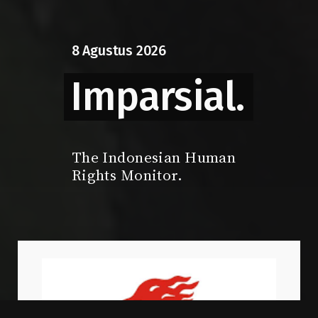
8
Agustus
2026
Imparsial.
The Indonesian Human
Rights Monitor.