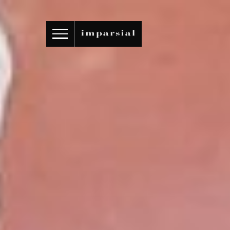
ID
/
EN