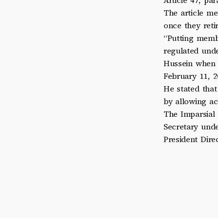
Article 47, pa
The article me
once they retir
“Putting membe
regulated unde
Hussein when
February 11, 2
He stated tha
by allowing act
The Imparsial 
Secretary und
President Dir