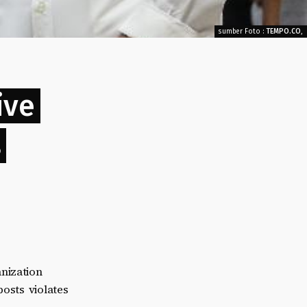
sumber Foto :
TEMPO.CO
,
ive
s
nization
posts violates