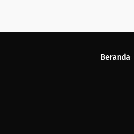
Beranda