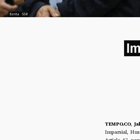
Berita
SSR
Im
TEMPO.CO
,
Ja
Imparsial, Hus