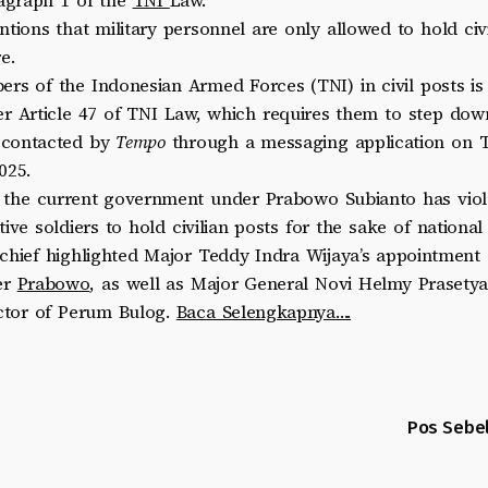
ragraph 1 of the
TNI
Law.
ntions that military personnel are only allowed to hold civi
e.
rs of the Indonesian Armed Forces (TNI) in civil posts is s
r Article 47 of TNI Law, which requires them to step down 
 contacted by
Tempo
through a messaging application on 
025.
t the current government under Prabowo Subianto has viol
ive soldiers to hold civilian posts for the sake of national 
chief highlighted Major Teddy Indra Wijaya’s appointment 
er
Prabowo
, as well as Major General Novi Helmy Prasetya
ector of Perum Bulog.
Baca Selengkapnya….
Pos Sebe