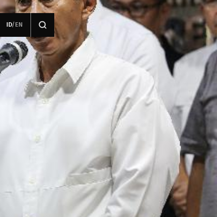
ID
/
EN