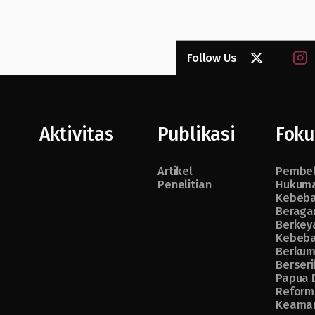
Follow Us
Aktivitas
Publikasi
Foku
Artikel
Pembe
Penelitian
Hukuma
Kebeb
Beraga
Berkey
Kebeb
Berkum
Berseri
Papua 
Reform
Keama