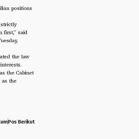
lian positions
trictly
first,” said
Tuesday,
ated the law
interests.
as the Cabinet
 as the
lum
Pos Berikut