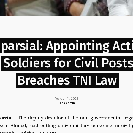
parsial: Appointing Act
Soldiers for Civil Post
Breaches TNI Law
Februari 11, 2025
Oleh admin
karta
– The deputy director of the non-governmental orga
sein Ahmad, said putting active military personnel in civil 