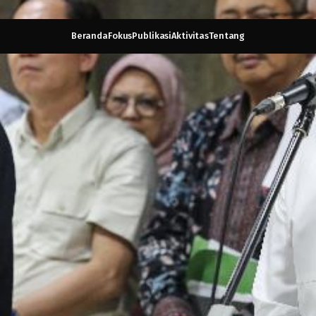
Beranda
Fokus
Publikasi
Aktivitas
Tentang