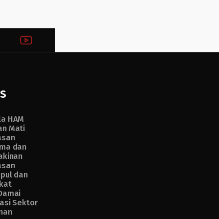
s
la HAM
n Mati
asan
ma dan
akinan
asan
pul dan
kat
Damai
asi Sektor
nan